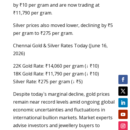
by ₹10 per gram and are now trading at
₹11,790 per gram.
Silver prices also moved lower, declining by ₹5
per gram to ₹275 per gram.
Chennai Gold & Silver Rates Today (June 16,
2026)
22K Gold Rate: ₹14,060 per gram (↓ ₹10)
18K Gold Rate: ₹11,790 per gram (↓ ₹10)
Silver Rate: ₹275 per gram (↓ ₹5)
Despite today`s marginal decline, gold prices
remain near record levels amid ongoing global
economic uncertainties and fluctuations in
international bullion markets. Market experts
advise investors and jewellery buyers to