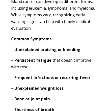
Blood cancer can develop in different forms,
including leukemia, lymphoma, and myeloma.
While symptoms vary, recognizing early
warning signs can help with timely medical
evaluation.
Common Symptoms
–
Unexplained bruising or bleeding
–
Persistent fatigue
that doesn`t improve
with rest
–
Frequent infections or recurring fever
–
Unexplained weight loss
–
Bone or joint pain
–
Shortness of breath