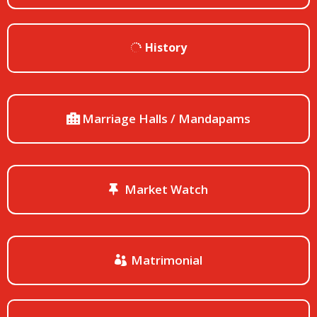
History
Marriage Halls / Mandapams
Market Watch
Matrimonial