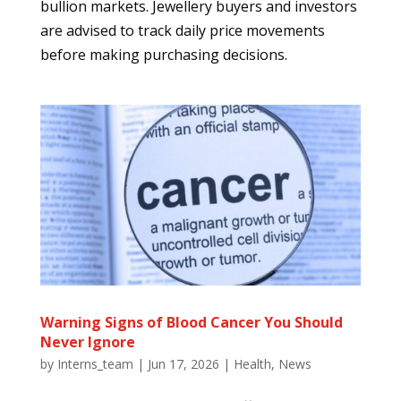
bullion markets. Jewellery buyers and investors
are advised to track daily price movements
before making purchasing decisions.
Warning Signs of Blood Cancer You Should
Never Ignore
by
Interns_team
|
Jun 17, 2026
|
Health
,
News