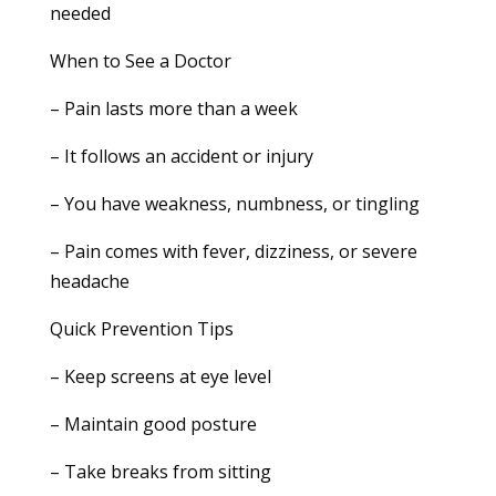
needed
When to See a Doctor
– Pain lasts more than a week
– It follows an accident or injury
– You have weakness, numbness, or tingling
– Pain comes with fever, dizziness, or severe
headache
Quick Prevention Tips
– Keep screens at eye level
– Maintain good posture
– Take breaks from sitting