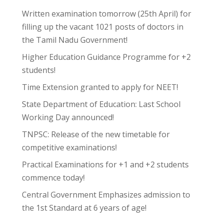
Written examination tomorrow (25th April) for
filling up the vacant 1021 posts of doctors in
the Tamil Nadu Government!
Higher Education Guidance Programme for +2
students!
Time Extension granted to apply for NEET!
State Department of Education: Last School
Working Day announced!
TNPSC: Release of the new timetable for
competitive examinations!
Practical Examinations for +1 and +2 students
commence today!
Central Government Emphasizes admission to
the 1st Standard at 6 years of age!