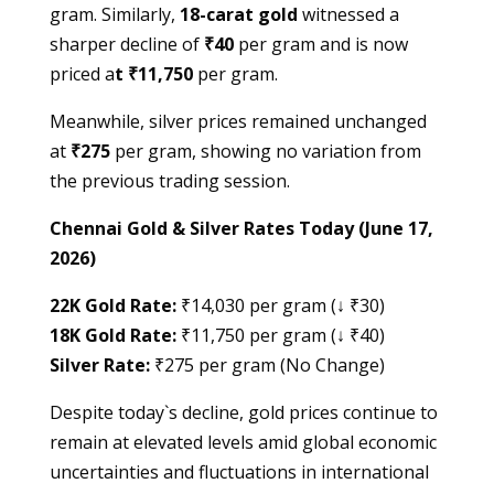
gram. Similarly,
18-carat gold
witnessed a
sharper decline of
₹40
per gram and is now
priced a
t ₹11,750
per gram.
Meanwhile, silver prices remained unchanged
at
₹275
per gram, showing no variation from
the previous trading session.
Chennai Gold & Silver Rates Today (June 17,
2026)
22K Gold Rate:
₹14,030 per gram (↓ ₹30)
18K Gold Rate:
₹11,750 per gram (↓ ₹40)
Silver Rate:
₹275 per gram (No Change)
Despite today`s decline, gold prices continue to
remain at elevated levels amid global economic
uncertainties and fluctuations in international