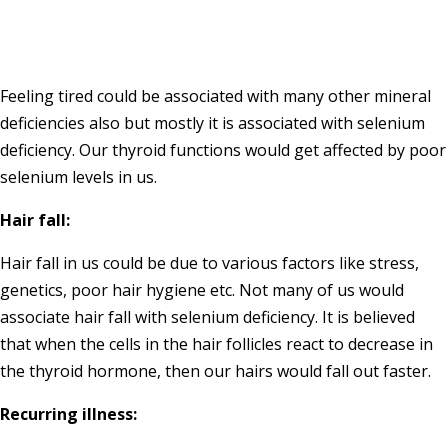
Feeling tired could be associated with many other mineral
deficiencies also but mostly it is associated with selenium
deficiency. Our thyroid functions would get affected by poor
selenium levels in us.
Hair fall:
Hair fall in us could be due to various factors like stress,
genetics, poor hair hygiene etc. Not many of us would
associate hair fall with selenium deficiency. It is believed
that when the cells in the hair follicles react to decrease in
the thyroid hormone, then our hairs would fall out faster.
Recurring illness: