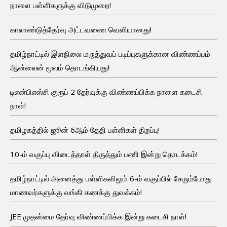
நாளை பள்ளிகளுக்கு விடுமுறை!
காலாண்டுத்தேர்வு அட்டவணை வெளியானது!
தமிழ்நாட்டில் இளநிலை மருத்துவப் படிப்புகளுக்கான விண்ணப்பம்
ஆன்லைன் மூலம் தொடங்கியது!
டிஎன்பிஎஸ்சி குரூப் 2 தேர்வுக்கு விண்ணப்பிக்க நாளை கடைசி
நாள்!
தமிழகத்தில் ஜூன் 6ஆம் தேதி பள்ளிகள் திறப்பு!
10-ம் வகுப்பு விடைத்தாள் திருத்தும் பணி இன்று தொடக்கம்!
தமிழ்நாட்டில் அனைத்து பள்ளிகளிலும் 6-ம் வகுப்பில் சேரும்போது
மாணவர்களுக்கு வங்கி கணக்கு துவக்கம்!
JEE முதன்மை தேர்வு விண்ணப்பிக்க இன்று கடைசி நாள்!