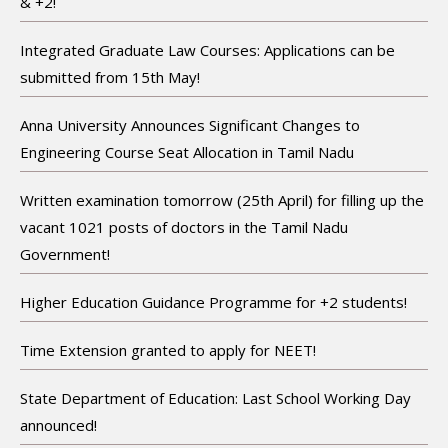
& +2!
Integrated Graduate Law Courses: Applications can be
submitted from 15th May!
Anna University Announces Significant Changes to
Engineering Course Seat Allocation in Tamil Nadu
Written examination tomorrow (25th April) for filling up the
vacant 1021 posts of doctors in the Tamil Nadu
Government!
Higher Education Guidance Programme for +2 students!
Time Extension granted to apply for NEET!
State Department of Education: Last School Working Day
announced!