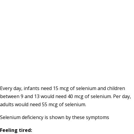
Every day, infants need 15 mcg of selenium and children
between 9 and 13 would need 40 mcg of selenium. Per day,
adults would need 55 mcg of selenium.
Selenium deficiency is shown by these symptoms
Feeling tired: