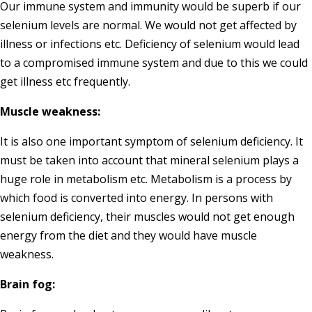
Our immune system and immunity would be superb if our
selenium levels are normal. We would not get affected by
illness or infections etc. Deficiency of selenium would lead
to a compromised immune system and due to this we could
get illness etc frequently.
Muscle weakness:
It is also one important symptom of selenium deficiency. It
must be taken into account that mineral selenium plays a
huge role in metabolism etc. Metabolism is a process by
which food is converted into energy. In persons with
selenium deficiency, their muscles would not get enough
energy from the diet and they would have muscle
weakness.
Brain fog: