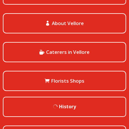
About Vellore
Caterers in Vellore
Florists Shops
History