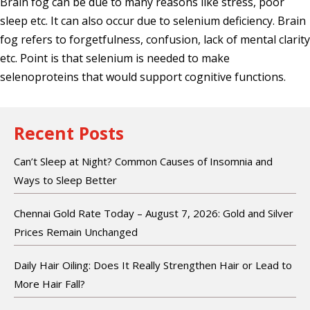
Brain fog can be due to many reasons like stress, poor
sleep etc. It can also occur due to selenium deficiency. Brain
fog refers to forgetfulness, confusion, lack of mental clarity
etc. Point is that selenium is needed to make
selenoproteins that would support cognitive functions.
Recent Posts
Can’t Sleep at Night? Common Causes of Insomnia and
Ways to Sleep Better
Chennai Gold Rate Today – August 7, 2026: Gold and Silver
Prices Remain Unchanged
Daily Hair Oiling: Does It Really Strengthen Hair or Lead to
More Hair Fall?