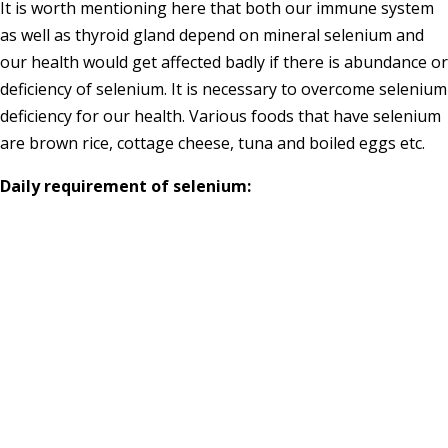
It is worth mentioning here that both our immune system
as well as thyroid gland depend on mineral selenium and
our health would get affected badly if there is abundance or
deficiency of selenium. It is necessary to overcome selenium
deficiency for our health. Various foods that have selenium
are brown rice, cottage cheese, tuna and boiled eggs etc.
Daily requirement of selenium: