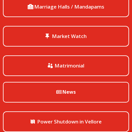
Marriage Halls / Mandapams
Market Watch
Matrimonial
News
Power Shutdown in Vellore