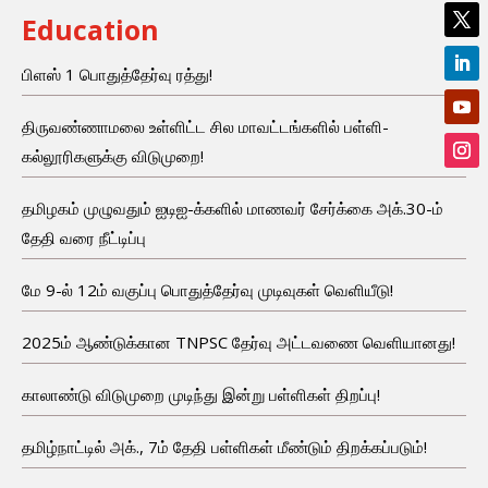
Education
பிளஸ் 1 பொதுத்தேர்வு ரத்து!
திருவண்ணாமலை உள்ளிட்ட சில மாவட்டங்களில் பள்ளி-
கல்லூரிகளுக்கு விடுமுறை!
தமிழகம் முழுவதும் ஐடிஐ-க்களில் மாணவர் சேர்க்கை அக்.30-ம்
தேதி வரை நீட்டிப்பு
மே 9-ல் 12ம் வகுப்பு பொதுத்தேர்வு முடிவுகள் வெளியீடு!
2025ம் ஆண்டுக்கான TNPSC தேர்வு அட்டவணை வெளியானது!
காலாண்டு விடுமுறை முடிந்து இன்று பள்ளிகள் திறப்பு!
தமிழ்நாட்டில் அக்., 7ம் தேதி பள்ளிகள் மீண்டும் திறக்கப்படும்!