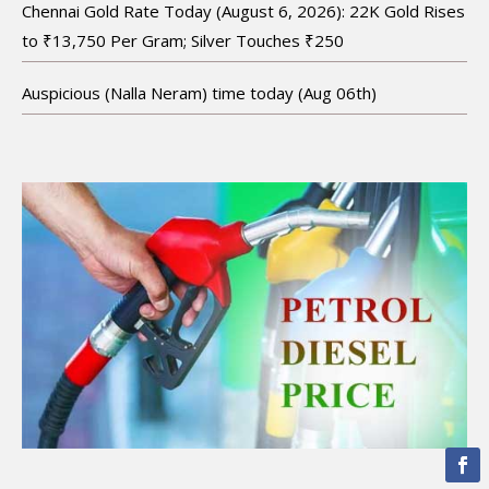
Chennai Gold Rate Today (August 6, 2026): 22K Gold Rises
to ₹13,750 Per Gram; Silver Touches ₹250
Auspicious (Nalla Neram) time today (Aug 06th)