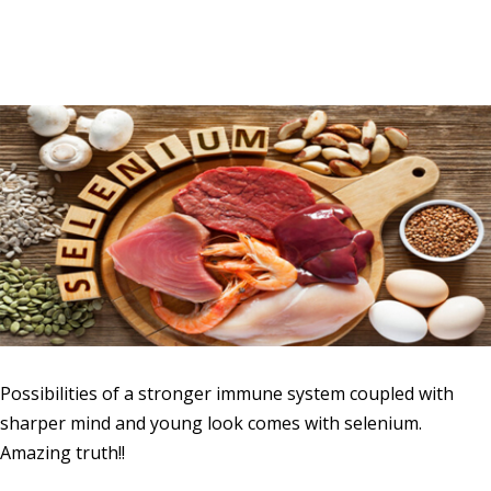
Possibilities of a stronger immune system coupled with
sharper mind and young look comes with selenium.
Amazing truth!!