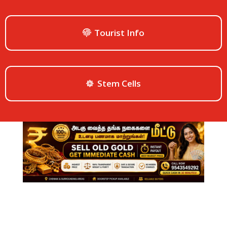
Tourist Info
Stem Cells