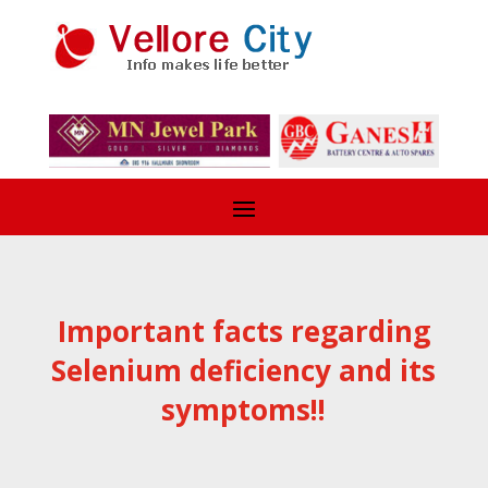
Important facts regarding
Selenium deficiency and its
symptoms!!