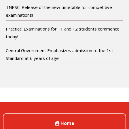
TNPSC: Release of the new timetable for competitive
examinations!
Practical Examinations for +1 and +2 students commence
today!
Central Government Emphasizes admission to the 1st
Standard at 6 years of age!
Home