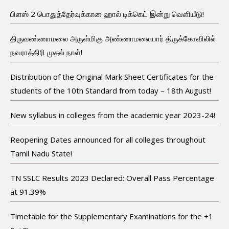
பிளஸ் 2 பொதுத்தேர்வுக்கான ஹால் டிக்கெட் இன்று வெளியீடு!
திருவண்ணாமலை அருள்மிகு அண்ணாமலையார் திருக்கோவிலில்
நவராத்திரி முதல் நாள்!
Distribution of the Original Mark Sheet Certificates for the
students of the 10th Standard from today – 18th August!
New syllabus in colleges from the academic year 2023-24!
Reopening Dates announced for all colleges throughout
Tamil Nadu State!
TN SSLC Results 2023 Declared: Overall Pass Percentage
at 91.39%
Timetable for the Supplementary Examinations for the +1