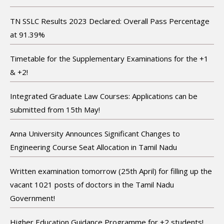
TN SSLC Results 2023 Declared: Overall Pass Percentage
at 91.39%
Timetable for the Supplementary Examinations for the +1
& +2!
Integrated Graduate Law Courses: Applications can be
submitted from 15th May!
Anna University Announces Significant Changes to
Engineering Course Seat Allocation in Tamil Nadu
Written examination tomorrow (25th April) for filling up the
vacant 1021 posts of doctors in the Tamil Nadu
Government!
Higher Education Guidance Programme for +2 students!