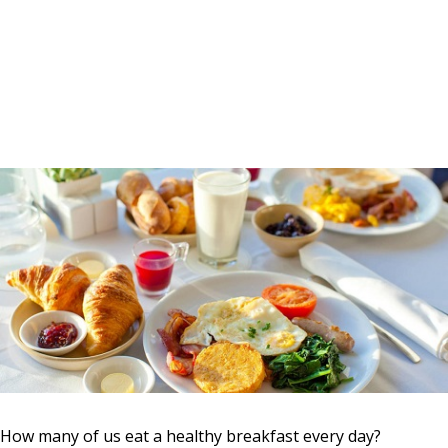
How many of us eat a healthy breakfast every day?