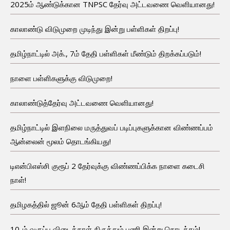
2025ம் ஆண்டுக்கான TNPSC தேர்வு அட்டவணை வெளியானது!
காலாண்டு விடுமுறை முடிந்து இன்று பள்ளிகள் திறப்பு!
தமிழ்நாட்டில் அக்., 7ம் தேதி பள்ளிகள் மீண்டும் திறக்கப்படும்!
நாளை பள்ளிகளுக்கு விடுமுறை!
காலாண்டுத்தேர்வு அட்டவணை வெளியானது!
தமிழ்நாட்டில் இளநிலை மருத்துவப் படிப்புகளுக்கான விண்ணப்பம்
ஆன்லைன் மூலம் தொடங்கியது!
டிஎன்பிஎஸ்சி குரூப் 2 தேர்வுக்கு விண்ணப்பிக்க நாளை கடைசி
நாள்!
தமிழகத்தில் ஜூன் 6ஆம் தேதி பள்ளிகள் திறப்பு!
10-ம் வகுப்பு விடைத்தாள் திருத்தும் பணி இன்று தொடக்கம்!