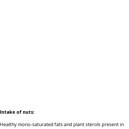
Intake of nuts:
Healthy mono-saturated fats and plant sterols present in