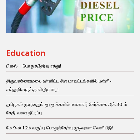
Education
பிளஸ் 1 பொதுத்தேர்வு ரத்து!
திருவண்ணாமலை உள்ளிட்ட சில மாவட்டங்களில் பள்ளி-
கல்லூரிகளுக்கு விடுமுறை!
தமிழகம் முழுவதும் ஐடிஐ-க்களில் மாணவர் சேர்க்கை அக்.30-ம்
தேதி வரை நீட்டிப்பு
மே 9-ல் 12ம் வகுப்பு பொதுத்தேர்வு முடிவுகள் வெளியீடு!