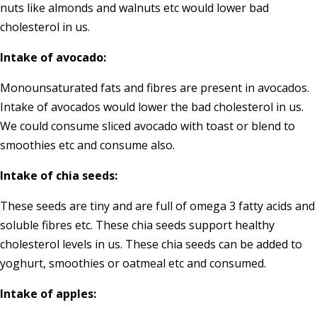
nuts like almonds and walnuts etc would lower bad
cholesterol in us.
Intake of avocado:
Monounsaturated fats and fibres are present in avocados.
Intake of avocados would lower the bad cholesterol in us.
We could consume sliced avocado with toast or blend to
smoothies etc and consume also.
Intake of chia seeds:
These seeds are tiny and are full of omega 3 fatty acids and
soluble fibres etc. These chia seeds support healthy
cholesterol levels in us. These chia seeds can be added to
yoghurt, smoothies or oatmeal etc and consumed.
Intake of apples: