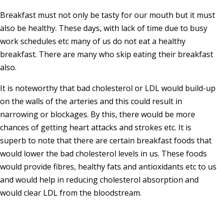
Breakfast must not only be tasty for our mouth but it must
also be healthy. These days, with lack of time due to busy
work schedules etc many of us do not eat a healthy
breakfast. There are many who skip eating their breakfast
also.
It is noteworthy that bad cholesterol or LDL would build-up
on the walls of the arteries and this could result in
narrowing or blockages. By this, there would be more
chances of getting heart attacks and strokes etc. It is
superb to note that there are certain breakfast foods that
would lower the bad cholesterol levels in us. These foods
would provide fibres, healthy fats and antioxidants etc to us
and would help in reducing cholesterol absorption and
would clear LDL from the bloodstream.