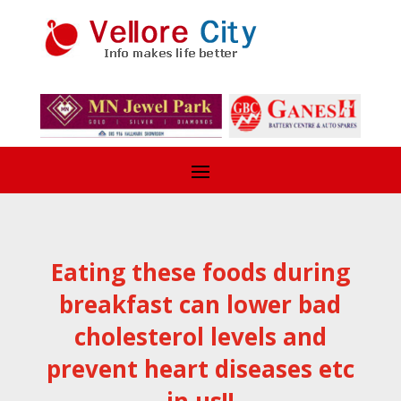
Eating these foods during
breakfast can lower bad
cholesterol levels and
prevent heart diseases etc
in us!!