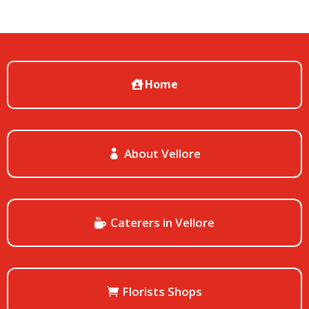
Home
About Vellore
Caterers in Vellore
Florists Shops