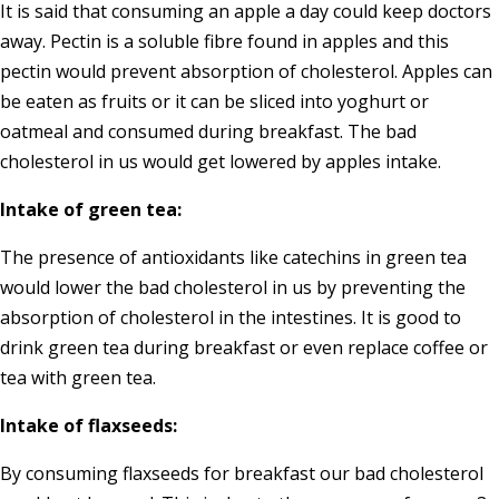
It is said that consuming an apple a day could keep doctors
away. Pectin is a soluble fibre found in apples and this
pectin would prevent absorption of cholesterol. Apples can
be eaten as fruits or it can be sliced into yoghurt or
oatmeal and consumed during breakfast. The bad
cholesterol in us would get lowered by apples intake.
Intake of green tea:
The presence of antioxidants like catechins in green tea
would lower the bad cholesterol in us by preventing the
absorption of cholesterol in the intestines. It is good to
drink green tea during breakfast or even replace coffee or
tea with green tea.
Intake of flaxseeds:
By consuming flaxseeds for breakfast our bad cholesterol