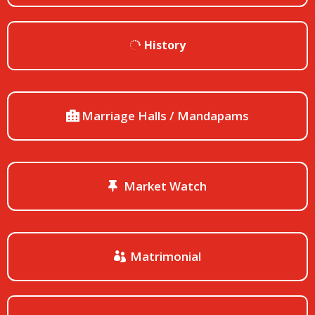
History
Marriage Halls / Mandapams
Market Watch
Matrimonial