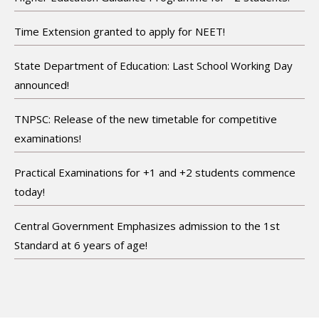
Time Extension granted to apply for NEET!
State Department of Education: Last School Working Day
announced!
TNPSC: Release of the new timetable for competitive
examinations!
Practical Examinations for +1 and +2 students commence
today!
Central Government Emphasizes admission to the 1st
Standard at 6 years of age!