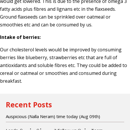
would get lowered. This is due to the presence of omega 3
fatty acids plus fibres and lignans etc in the flaxseeds.
Ground flaxseeds can be sprinkled over oatmeal or
smoothies etc and can be consumed by us.
Intake of berries:
Our cholesterol levels would be improved by consuming
berries like blueberry, strawberries etc that are full of
antioxidants and soluble fibres etc. They could be added to
cereal or oatmeal or smoothies and consumed during
breakfast.
Recent Posts
Auspicious (Nalla Neram) time today (Aug 09th)