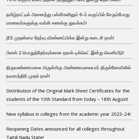
தமிழ்நாட்டில் அனைத்து பள்ளிகளிலும் 6-ம் வகுப்பில் சேரும்போது
மாணவர்களுக்கு வங்கி கணக்கு துவக்கம்!
JEE முதன்மை தேர்வு விண்ணப்பிக்க இன்று கடைசி நாள்!
பிளஸ் 2 பொதுத்தேர்வுக்கான ஹால் டிக்கெட் இன்று வெளியீடு!
திருவண்ணாமலை அருள்மிகு அண்ணாமலையார் திருக்கோவிலில்
நவராத்திரி முதல் நாள்!
Distribution of the Original Mark Sheet Certificates for the
students of the 10th Standard from today – 18th August!
New syllabus in colleges from the academic year 2023-24!
Reopening Dates announced for all colleges throughout
Tamil Nadu State!