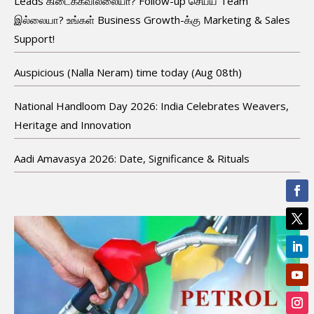
Leads கிடைக்கவில்லையா? Follow-up செய்ய Team
இல்லையா? உங்கள் Business Growth-க்கு Marketing & Sales
Support!
Auspicious (Nalla Neram) time today (Aug 08th)
National Handloom Day 2026: India Celebrates Weavers,
Heritage and Innovation
Aadi Amavasya 2026: Date, Significance & Rituals