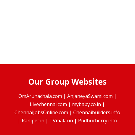
Our Group Websites
OmArunachala.com
|
AnjaneyaSwami.com
|
Livechennai.com
|
mybaby.co.in
|
ChennaiJobsOnline.com
|
Chennaibuilders.info
|
Ranipet.in
|
TVmalai.in
|
Pudhucherry.info