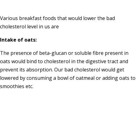
Various breakfast foods that would lower the bad
cholesterol level in us are
Intake of oats:
The presence of beta-glucan or soluble fibre present in
oats would bind to cholesterol in the digestive tract and
prevent its absorption. Our bad cholesterol would get
lowered by consuming a bowl of oatmeal or adding oats to
smoothies etc.