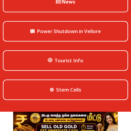
News
Power Shutdown in Vellore
Tourist Info
Stem Cells