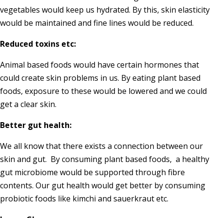
vegetables would keep us hydrated. By this, skin elasticity
would be maintained and fine lines would be reduced.
Reduced toxins etc:
Animal based foods would have certain hormones that
could create skin problems in us. By eating plant based
foods, exposure to these would be lowered and we could
get a clear skin.
Better gut health:
We all know that there exists a connection between our
skin and gut. By consuming plant based foods, a healthy
gut microbiome would be supported through fibre
contents. Our gut health would get better by consuming
probiotic foods like kimchi and sauerkraut etc.