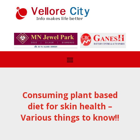
Consuming plant based
diet for skin health –
Various things to know!!