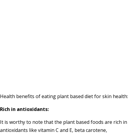
Health benefits of eating plant based diet for skin health:
Rich in antioxidants:
It is worthy to note that the plant based foods are rich in
antioxidants like vitamin C and E, beta carotene,