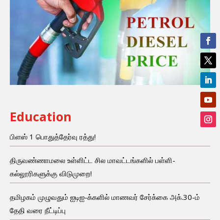
Education
பிளஸ் 1 பொதுத்தேர்வு ரத்து!
திருவண்ணாமலை உள்ளிட்ட சில மாவட்டங்களில் பள்ளி-
கல்லூரிகளுக்கு விடுமுறை!
தமிழகம் முழுவதும் ஐடிஐ-க்களில் மாணவர் சேர்க்கை அக்.30-ம்
தேதி வரை நீட்டிப்பு