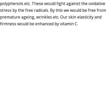
polyphenols etc. These would fight against the oxidative
stress by the free radicals. By this we would be free from
premature ageing, wrinkles etc. Our skin elasticity and
firmness would be enhanced by vitamin C.