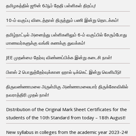
தமிழகத்தில் ஜூன் 6ஆம் தேதி பள்ளிகள் திறப்பு!
10-ம் வகுப்பு விடைத்தாள் திருத்தும் பணி இன்று தொடக்கம்!
தமிழ்நாட்டில் அனைத்து பள்ளிகளிலும் 6-ம் வகுப்பில் சேரும்போது
மாணவர்களுக்கு வங்கி கணக்கு துவக்கம்!
JEE முதன்மை தேர்வு விண்ணப்பிக்க இன்று கடைசி நாள்!
பிளஸ் 2 பொதுத்தேர்வுக்கான ஹால் டிக்கெட் இன்று வெளியீடு!
திருவண்ணாமலை அருள்மிகு அண்ணாமலையார் திருக்கோவிலில்
நவராத்திரி முதல் நாள்!
Distribution of the Original Mark Sheet Certificates for the
students of the 10th Standard from today – 18th August!
New syllabus in colleges from the academic year 2023-24!