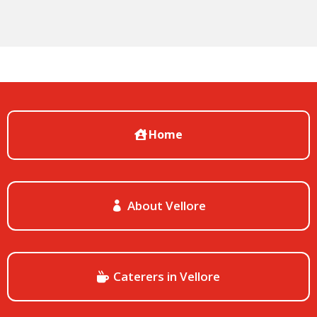
Home
About Vellore
Caterers in Vellore