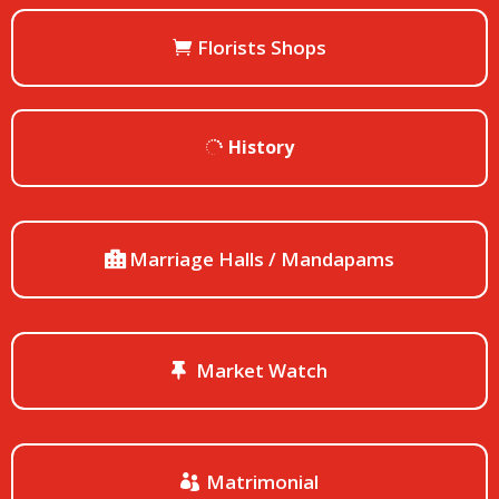
Florists Shops
History
Marriage Halls / Mandapams
Market Watch
Matrimonial