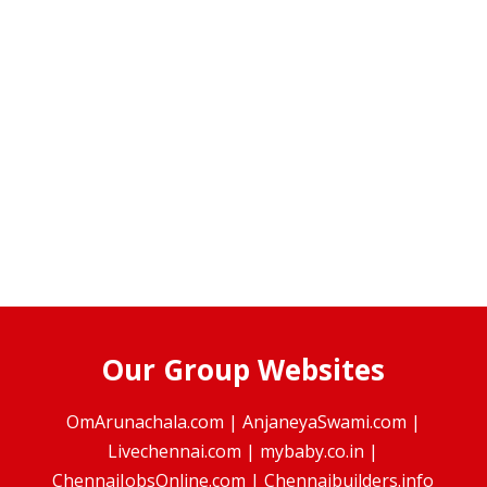
Our Group Websites
OmArunachala.com
|
AnjaneyaSwami.com
|
Livechennai.com
|
mybaby.co.in
|
ChennaiJobsOnline.com
|
Chennaibuilders.info