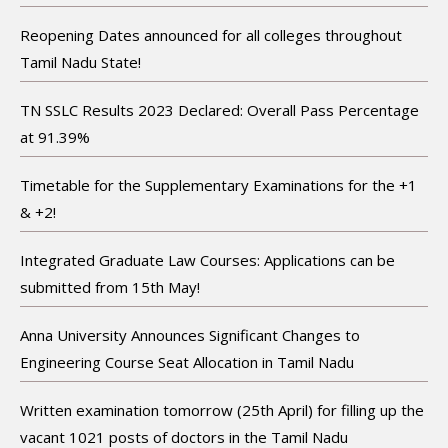
Reopening Dates announced for all colleges throughout
Tamil Nadu State!
TN SSLC Results 2023 Declared: Overall Pass Percentage
at 91.39%
Timetable for the Supplementary Examinations for the +1
& +2!
Integrated Graduate Law Courses: Applications can be
submitted from 15th May!
Anna University Announces Significant Changes to
Engineering Course Seat Allocation in Tamil Nadu
Written examination tomorrow (25th April) for filling up the
vacant 1021 posts of doctors in the Tamil Nadu