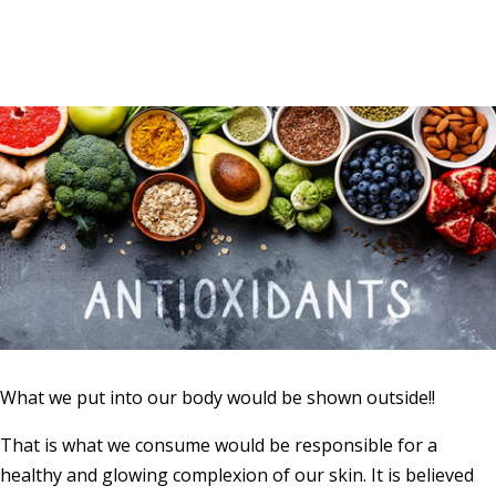
What we put into our body would be shown outside!!
That is what we consume would be responsible for a
healthy and glowing complexion of our skin. It is believed