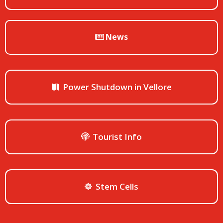
News
Power Shutdown in Vellore
Tourist Info
Stem Cells