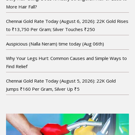
More Hair Fall?
Chennai Gold Rate Today (August 6, 2026): 22K Gold Rises
to ₹13,750 Per Gram; Silver Touches ₹250
Auspicious (Nalla Neram) time today (Aug 06th)
Why Your Legs Hurt: Common Causes and Simple Ways to
Find Relief
Chennai Gold Rate Today (August 5, 2026): 22K Gold
Jumps ₹160 Per Gram, Silver Up ₹5