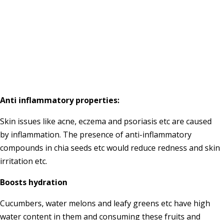
Anti inflammatory properties:
Skin issues like acne, eczema and psoriasis etc are caused
by inflammation. The presence of anti-inflammatory
compounds in chia seeds etc would reduce redness and skin
irritation etc.
Boosts hydration
Cucumbers, water melons and leafy greens etc have high
water content in them and consuming these fruits and