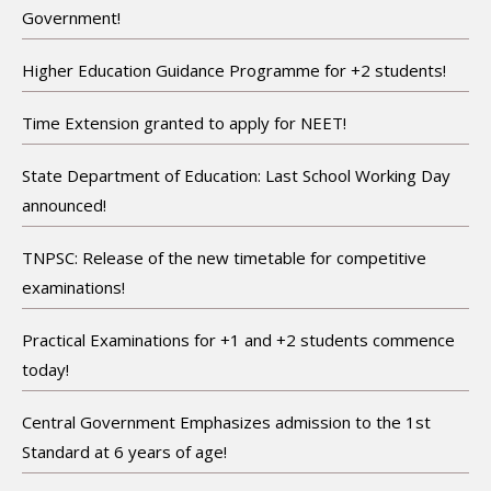
Government!
Higher Education Guidance Programme for +2 students!
Time Extension granted to apply for NEET!
State Department of Education: Last School Working Day
announced!
TNPSC: Release of the new timetable for competitive
examinations!
Practical Examinations for +1 and +2 students commence
today!
Central Government Emphasizes admission to the 1st
Standard at 6 years of age!