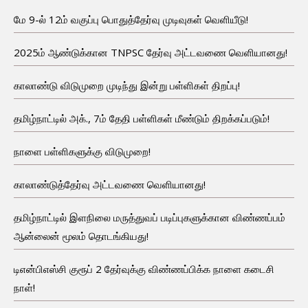
மே 9-ல் 12ம் வகுப்பு பொதுத்தேர்வு முடிவுகள் வெளியீடு!
2025ம் ஆண்டுக்கான TNPSC தேர்வு அட்டவணை வெளியானது!
காலாண்டு விடுமுறை முடிந்து இன்று பள்ளிகள் திறப்பு!
தமிழ்நாட்டில் அக்., 7ம் தேதி பள்ளிகள் மீண்டும் திறக்கப்படும்!
நாளை பள்ளிகளுக்கு விடுமுறை!
காலாண்டுத்தேர்வு அட்டவணை வெளியானது!
தமிழ்நாட்டில் இளநிலை மருத்துவப் படிப்புகளுக்கான விண்ணப்பம்
ஆன்லைன் மூலம் தொடங்கியது!
டிஎன்பிஎஸ்சி குரூப் 2 தேர்வுக்கு விண்ணப்பிக்க நாளை கடைசி
நாள்!