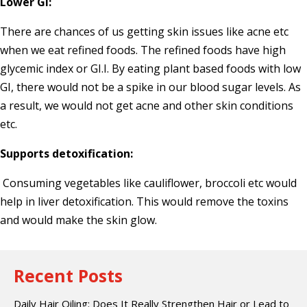
Lower GI:
There are chances of us getting skin issues like acne etc
when we eat refined foods. The refined foods have high
glycemic index or GI.I. By eating plant based foods with low
GI, there would not be a spike in our blood sugar levels. As
a result, we would not get acne and other skin conditions
etc.
Supports detoxification:
Consuming vegetables like cauliflower, broccoli etc would
help in liver detoxification. This would remove the toxins
and would make the skin glow.
Recent Posts
Daily Hair Oiling: Does It Really Strengthen Hair or Lead to