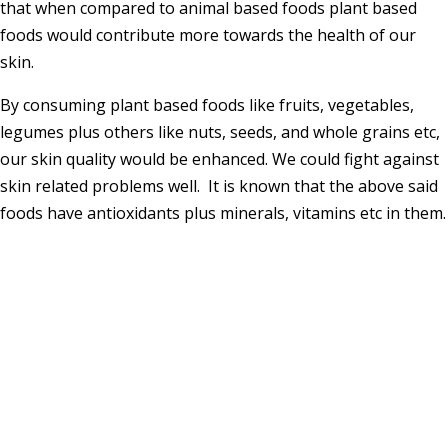
that when compared to animal based foods plant based
foods would contribute more towards the health of our
skin.
By consuming plant based foods like fruits, vegetables,
legumes plus others like nuts, seeds, and whole grains etc,
our skin quality would be enhanced. We could fight against
skin related problems well. It is known that the above said
foods have antioxidants plus minerals, vitamins etc in them.