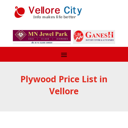
Plywood Price List in
Vellore