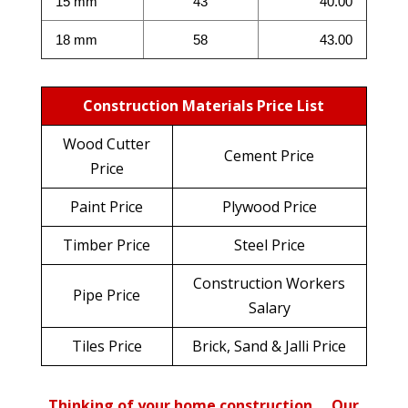
15 mm
43
40.00
18 mm
58
43.00
Construction Materials Price List
Wood Cutter
Cement Price
Price
Paint Price
Plywood Price
Timber Price
Steel Price
Construction Workers
Pipe Price
Salary
Tiles Price
Brick, Sand & Jalli Price
Thinking of your home construction…. Our