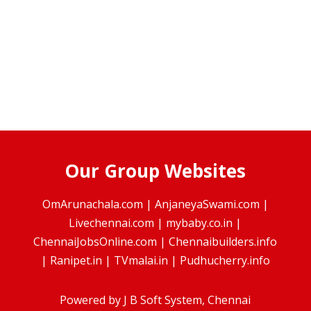
Our Group Websites
OmArunachala.com
|
AnjaneyaSwami.com
|
Livechennai.com
|
mybaby.co.in
|
ChennaiJobsOnline.com
|
Chennaibuilders.info
|
Ranipet.in
|
TVmalai.in
|
Pudhucherry.info
Powered by
J B Soft System
, Chennai