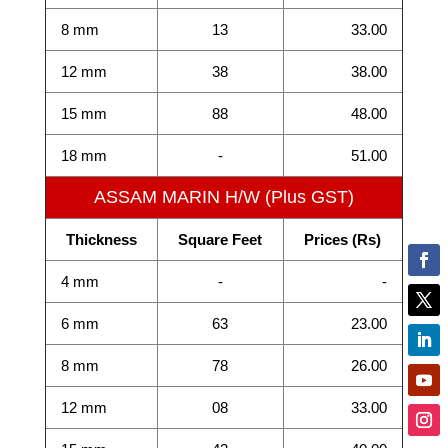
8 mm
13
33.00
12 mm
38
38.00
15 mm
88
48.00
18 mm
-
51.00
ASSAM MARIN H/W (Plus GST)
Thickness
Square Feet
Prices (Rs)
4 mm
-
-
6 mm
63
23.00
8 mm
78
26.00
12 mm
08
33.00