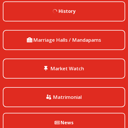
History
Marriage Halls / Mandapams
Market Watch
Matrimonial
News