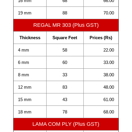
16 mm
68
66.00
19 mm
88
70.00
REGAL MR 303 (Plus GST)
Thickness
Square Feet
Prices (Rs)
4 mm
58
22.00
6 mm
60
33.00
8 mm
33
38.00
12 mm
83
48.00
15 mm
43
61.00
18 mm
78
68.00
LAMA COM PLY (Plus GST)