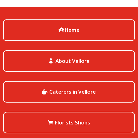
Home
About Vellore
Caterers in Vellore
Florists Shops