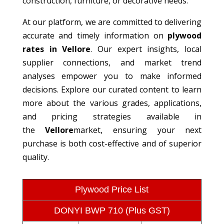
construction, furniture, or decorative needs.
At our platform, we are committed to delivering
accurate and timely information on
plywood
rates in Vellore
. Our expert insights, local
supplier connections, and market trend
analyses empower you to make informed
decisions. Explore our curated content to learn
more about the various grades, applications,
and pricing strategies available in
the
Vellore
market, ensuring your next
purchase is both cost-effective and of superior
quality.
Plywood Price List
DONYI BWP 710 (Plus GST)