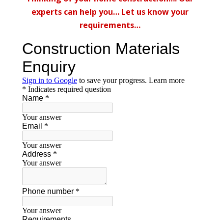
experts can help you… Let us know your
requirements…