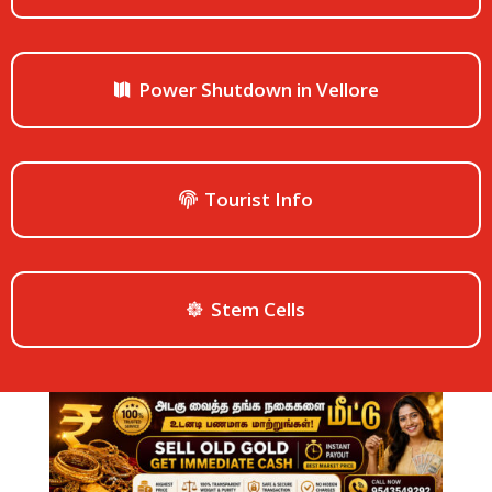
Power Shutdown in Vellore
Tourist Info
Stem Cells