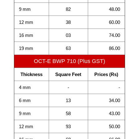
9 mm
82
48.00
12 mm
38
60.00
16 mm
03
74.00
19 mm
63
86.00
OCT-E BWP 710 (Plus GST)
Thickness
Square Feet
Prices (Rs)
4 mm
-
-
6 mm
13
34.00
9 mm
58
43.00
12 mm
93
50.00