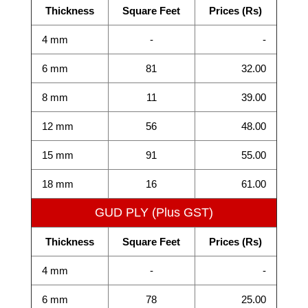
Thickness
Square Feet
Prices (Rs)
4 mm
-
-
6 mm
81
32.00
8 mm
11
39.00
12 mm
56
48.00
15 mm
91
55.00
18 mm
16
61.00
GUD PLY (Plus GST)
Thickness
Square Feet
Prices (Rs)
4 mm
-
-
6 mm
78
25.00