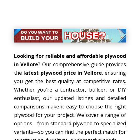
Looking for reliable and affordable plywood
in Vellore
? Our comprehensive guide provides
the
latest plywood price in Vellore
, ensuring
you get the best quality at competitive rates.
Whether you’re a contractor, builder, or DIY
enthusiast, our updated listings and detailed
comparisons make it easy to choose the right
plywood for your project. We cover a range of
options—from standard plywood to specialized
variants—so you can find the perfect match for