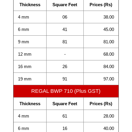
Thickness
Square Feet
Prices (Rs)
4 mm
06
38.00
6 mm
41
45.00
9 mm
81
81.00
12 mm
-
68.00
16 mm
26
84.00
19 mm
91
97.00
REGAL BWP 710 (Plus GST)
Thickness
Square Feet
Prices (Rs)
4 mm
61
28.00
6 mm
16
40.00