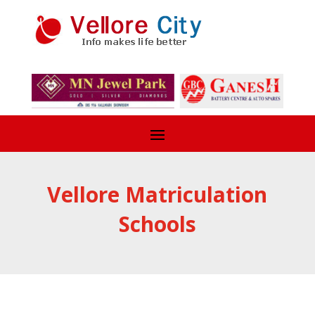
Vellore Matriculation
Schools