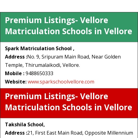
Premium Listings- Vellore
Matriculation Schools in Vellore
Spark Matriculation School ,
Address :
No. 9, Sripuram Main Road, Near Golden
Temple, Thirumalaikodi, Vellore.
Mobile :
9488650333
Website:
www.sparkschoolvellore.com
Premium Listings- Vellore
Matriculation Schools in Vellore
Takshila School,
Address :
21, First East Main Road, Opposite Millennium