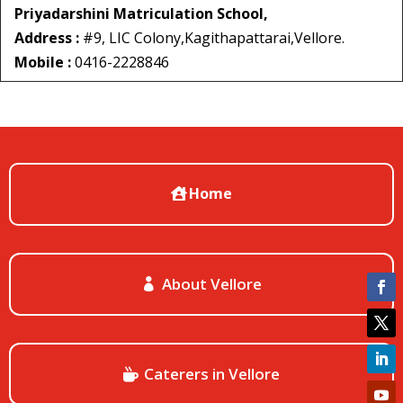
Priyadarshini Matriculation School,
Address :
#9, LIC Colony,Kagithapattarai,Vellore.
Mobile :
0416-2228846
Home
About Vellore
Caterers in Vellore