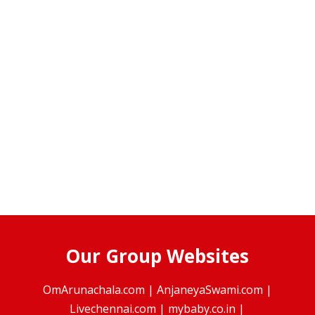
Our Group Websites
OmArunachala.com
|
AnjaneyaSwami.com
|
Livechennai.com
|
mybaby.co.in
|