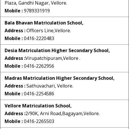
Plaza, Gandhi Nagar, Vellore.
Mobile :
9789331919
Bala Bhavan Matriculation School,
Address :
Officers Line,Vellore.
Mobile :
0416-2220483
Desia Matriculation Higher Secondary School,
Address :
Virupatchipuram,Vellore .
Mobile :
0416-2262956
Madras Matriculation Higher Secondary School,
Address :
Sathuvachari, Vellore.
Mobile :
0416-2254586
Vellore Matriculation School,
Address :
2/90K, Arni Road,Bagayam,Vellore.
Mobile :
0416-2265503