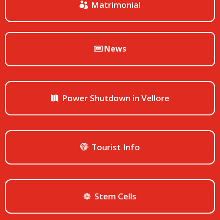
Matrimonial
News
Power Shutdown in Vellore
Tourist Info
Stem Cells