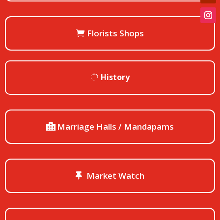
Florists Shops
History
Marriage Halls / Mandapams
Market Watch