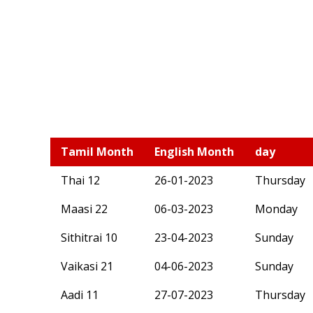
Tamil Month
English Month
day
Thai 12
26-01-2023
Thursday
Maasi 22
06-03-2023
Monday
Sithitrai 10
23-04-2023
Sunday
Vaikasi 21
04-06-2023
Sunday
Aadi 11
27-07-2023
Thursday