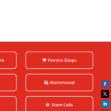
ore
Florists Shops
h
Matrimonial
Stem Cells