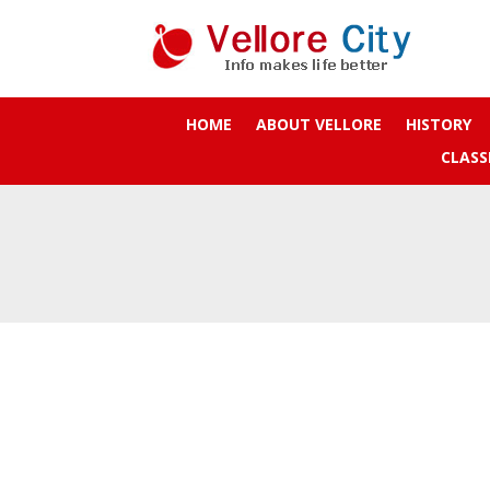
HOME
ABOUT VELLORE
HISTORY
CLASS