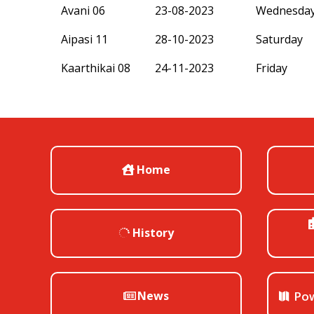
Avani 06
23-08-2023
Wednesda
Aipasi 11
28-10-2023
Saturday
Kaarthikai 08
24-11-2023
Friday
Home
History
News
Pow