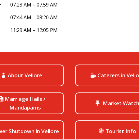
y
07:23 AM – 07:59 AM
07:44 AM – 08:20 AM
11:29 AM – 12:05 PM
About Vellore
Caterers in Vell
Marriage Halls /
Market Watc
Mandapams
er Shutdown in Vellore
Tourist Info