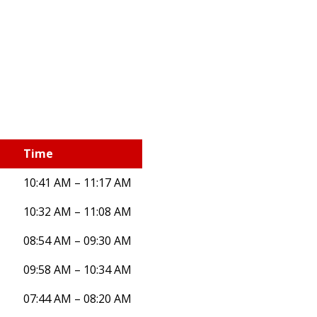
Time
10:41 AM – 11:17 AM
10:32 AM – 11:08 AM
08:54 AM – 09:30 AM
09:58 AM – 10:34 AM
07:44 AM – 08:20 AM