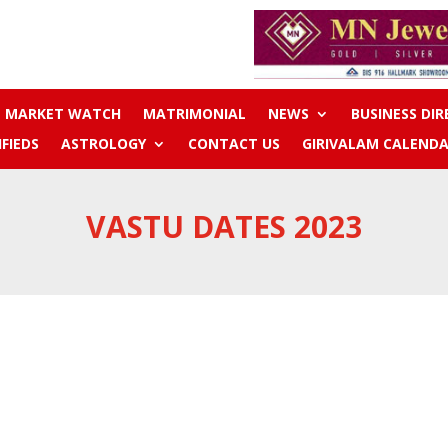
MARKET WATCH
MATRIMONIAL
NEWS
BUSINESS DI
IFIEDS
ASTROLOGY
CONTACT US
GIRIVALAM CALENDA
VASTU DATES 2023