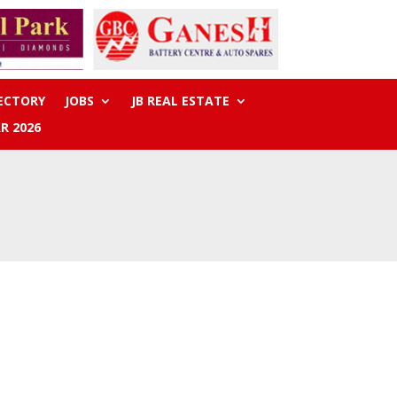
RECTORY
JOBS
JB REAL ESTATE
R 2026