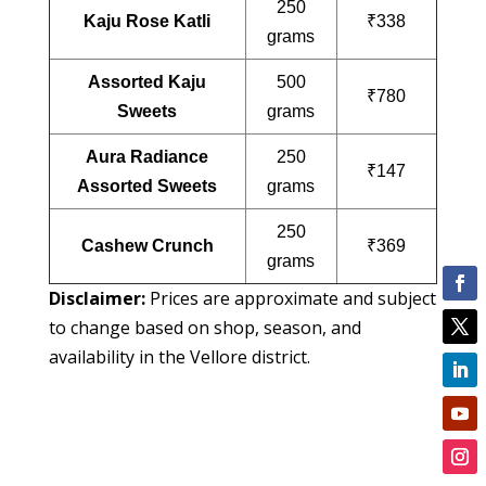
250
Kaju Rose Katli
₹338
grams
Assorted Kaju
500
₹780
Sweets
grams
Aura Radiance
250
₹147
Assorted Sweets
grams
250
Cashew Crunch
₹369
grams
Disclaimer:
Prices are approximate and subject
to change based on shop, season, and
availability in the Vellore district.