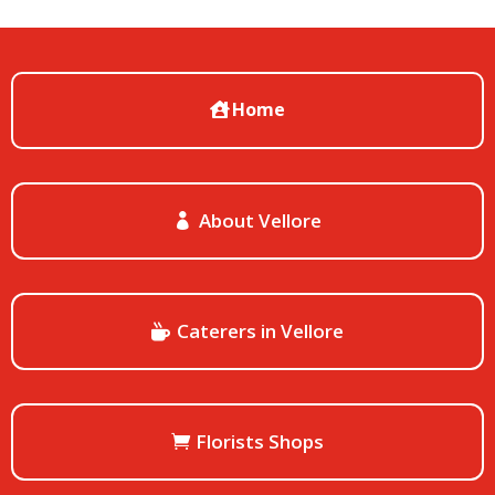
Home
About Vellore
Caterers in Vellore
Florists Shops