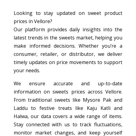
Looking to stay updated on sweet product
prices in Vellore?
Our platform provides daily insights into the
latest trends in the sweets market, helping you
make informed decisions. Whether you’re a
consumer, retailer, or distributor, we deliver
timely updates on price movements to support
your needs.
We ensure accurate and up-to-date
information on sweets prices across Vellore.
From traditional sweets like Mysore Pak and
Laddu to festive treats like Kaju Katli and
Halwa, our data covers a wide range of items.
Stay connected with us to track fluctuations,
monitor market changes, and keep yourself