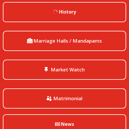
History
Marriage Halls / Mandapams
Market Watch
Matrimonial
News