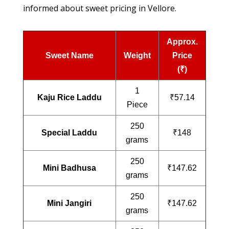
informed about sweet pricing in Vellore.
Approx.
Sweet Name
Weight
Price
(₹)
1
Kaju Rice Laddu
₹57.14
Piece
250
Special Laddu
₹148
grams
250
Mini Badhusa
₹147.62
grams
250
Mini Jangiri
₹147.62
grams