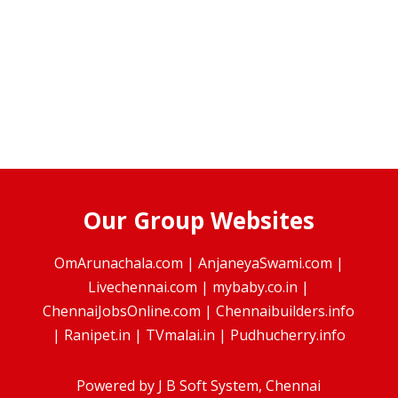
Our Group Websites
OmArunachala.com
|
AnjaneyaSwami.com
|
Livechennai.com
|
mybaby.co.in
|
ChennaiJobsOnline.com
|
Chennaibuilders.info
|
Ranipet.in
|
TVmalai.in
|
Pudhucherry.info
Powered by
J B Soft System
, Chennai