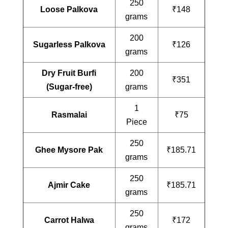
250
Loose Palkova
₹148
grams
200
Sugarless Palkova
₹126
grams
Dry Fruit Burfi
200
₹351
(Sugar-free)
grams
1
Rasmalai
₹75
Piece
250
Ghee Mysore Pak
₹185.71
grams
250
Ajmir Cake
₹185.71
grams
250
Carrot Halwa
₹172
grams