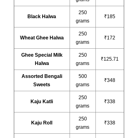
250
Black Halwa
₹185
grams
250
Wheat Ghee Halwa
₹172
grams
Ghee Special Milk
250
₹125.71
Halwa
grams
Assorted Bengali
500
₹348
Sweets
grams
250
Kaju Katli
₹338
grams
250
Kaju Roll
₹338
grams