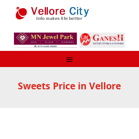
Sweets Price in Vellore