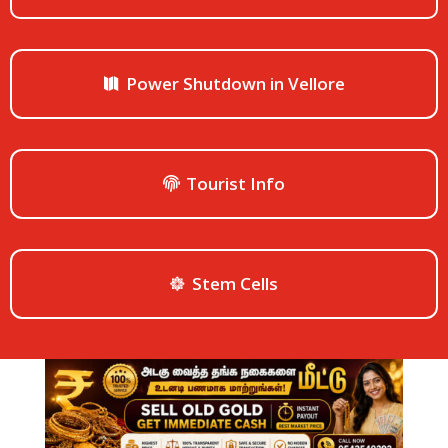
Power Shutdown in Vellore
Tourist Info
Stem Cells