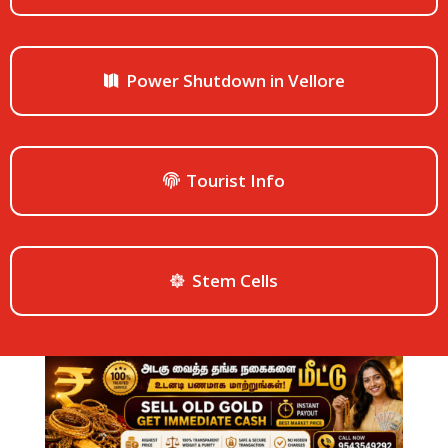
Power Shutdown in Vellore
Tourist Info
Stem Cells