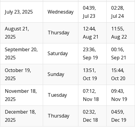
04:39,
02:28,
July 23, 2025
Wednesday
Jul 23
Jul 24
August 21,
12:44,
11:55,
Thursday
2025
Aug 21
Aug 22
September 20,
23:36,
00:16,
Saturday
2025
Sep 19
Sep 21
October 19,
13:51,
15:44,
Sunday
2025
Oct 19
Oct 20
November 18,
07:12,
09:43,
Tuesday
2025
Nov 18
Nov 19
December 18,
02:32,
04:59,
Thursday
2025
Dec 18
Dec 19