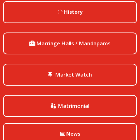
History
Marriage Halls / Mandapams
Market Watch
Matrimonial
News