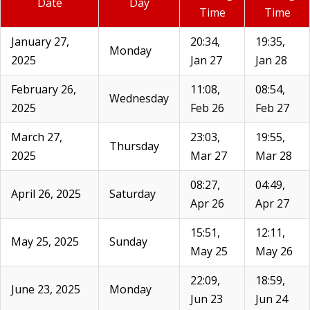
Date
Day
Time
Time
January 27,
20:34,
19:35,
Monday
2025
Jan 27
Jan 28
February 26,
11:08,
08:54,
Wednesday
2025
Feb 26
Feb 27
March 27,
23:03,
19:55,
Thursday
2025
Mar 27
Mar 28
08:27,
04:49,
April 26, 2025
Saturday
Apr 26
Apr 27
15:51,
12:11,
May 25, 2025
Sunday
May 25
May 26
22:09,
18:59,
June 23, 2025
Monday
Jun 23
Jun 24