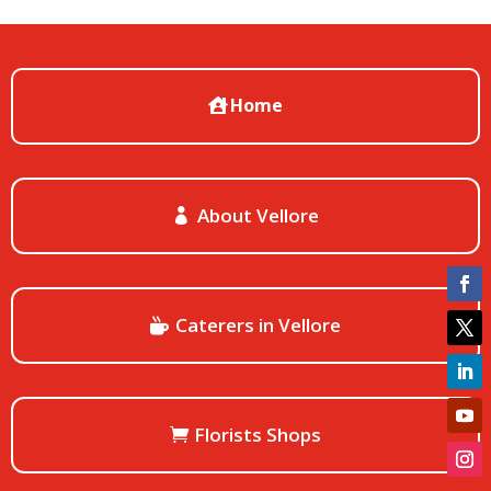
Home
About Vellore
Caterers in Vellore
Florists Shops