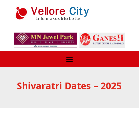
Shivaratri Dates – 2025