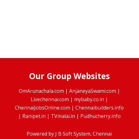
Our Group Websites
OmArunachala.com
|
AnjaneyaSwami.com
|
Livechennai.com
|
mybaby.co.in
|
ChennaiJobsOnline.com
|
Chennaibuilders.info
|
Ranipet.in
|
TVmalai.in
|
Pudhucherry.info
Powered by
J B Soft System
, Chennai